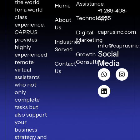
the world
Assistance
Home
for a world
+1 289-408-
class
Technology
6955
About
experience.
Us
caprusinc.com
CAPRUS
Digital
provides
Marketing
Industries
info@caprusinc
highly
Served
Social
Growth
experienced
Consulting
remote
Media
Contact
virtual
Us
assistants
who not
only
complete
tasks but
also support
your
business
strategy and