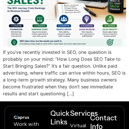
If you’ve recently invested in SEO, one question is
probably on your mind: “How Long Does SEO Take to
Start Bringing Sales?” It’s a fair question. Unlike paid
advertising, where traffic can arrive within hours, SEO is
a long-term growth strategy. Many business owners
become frustrated when they don’t see immediate
results and start questioning […]
Quick
Services
Contact
Links
Work with
Virtual
Info