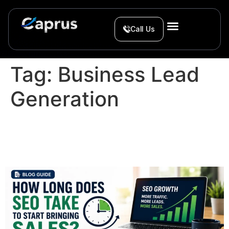
Call Us
Tag:
Business Lead
Generation
How Long Does SEO Take
to Start Bringing Sales?