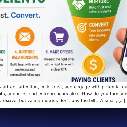
ttract attention, build trust, and engage with potential c
ts, agencies, and entrepreneurs alike: How do you turn soci
ssive, but vanity metrics don’t pay the bills. A small, […]