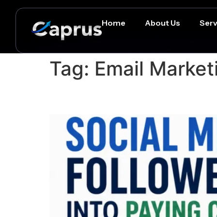
Home
About Us
Serv
Tag:
Email Market
How to Turn Social Med