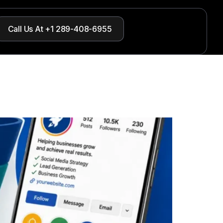
Call Us At +1 289-408-6955
nts?