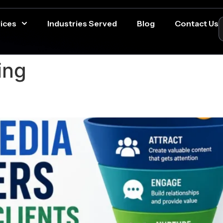
ices
Industries Served
Blog
Contact Us
ing
ia Followers Into Paying Clie