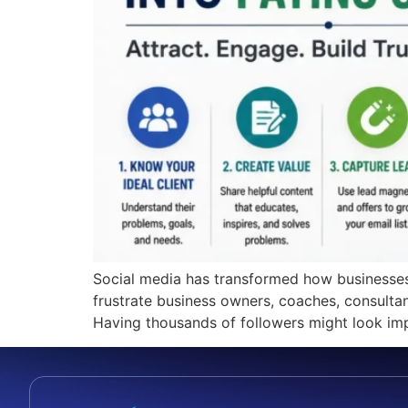
Social media has transformed how businesses a
frustrate business owners, coaches, consultan
Having thousands of followers might look impre