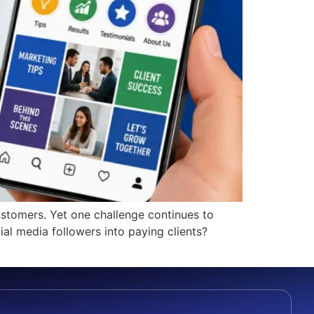
ustomers. Yet one challenge continues to
al media followers into paying clients?