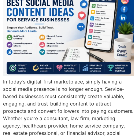
In today’s digital-first marketplace, simply having a
social media presence is no longer enough. Service-
based businesses must consistently create valuable,
engaging, and trust-building content to attract
prospects and convert followers into paying customers.
Whether you’re a consultant, law firm, marketing
agency, healthcare provider, home service company,
real estate professional, or financial advisor, social