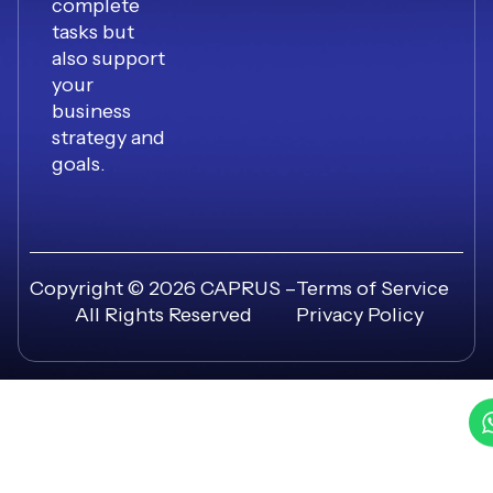
complete
tasks but
also support
your
business
strategy and
goals.
Copyright © 2026 CAPRUS –
Terms of Service
All Rights Reserved
Privacy Policy