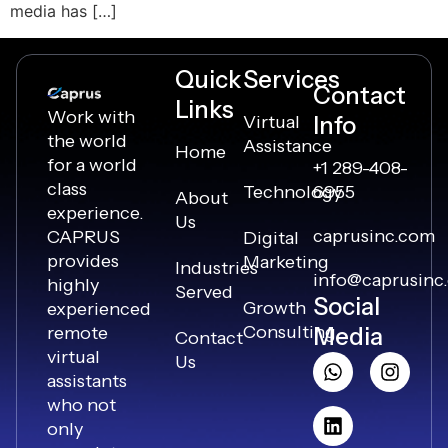
media has […]
Quick
Services
Contact
Links
Work with
Virtual
Info
the world
Assistance
Home
for a world
+1 289-408-
class
Technology
6955
About
experience.
Us
caprusinc.com
CAPRUS
Digital
provides
Marketing
Industries
info@caprusinc
highly
Served
Social
Growth
experienced
Consulting
remote
Media
Contact
virtual
Us
assistants
who not
only