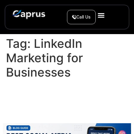
Call Us
Tag:
LinkedIn
Marketing for
Businesses
Best Social Media Content
Ideas for Service
Businesses