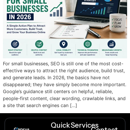
For small businesses, SEO is still one of the most cost-
effective ways to attract the right audience, build trust,
and generate leads. In 2026, the basics have not
disappeared; they have simply become more important.
Google’s guidance still centers on helpful, reliable,
people-first content, clear wording, crawlable links, and
a site that search engines can […]
Quick
Services
Contact