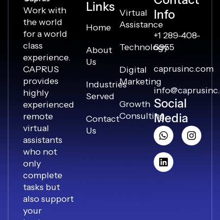
Links
Work with
Virtual
Info
the world
Assistance
Home
for a world
+1 289-408-
class
Technology
6955
About
experience.
Us
caprusinc.com
CAPRUS
Digital
provides
Marketing
Industries
info@caprusinc
highly
Served
Social
Growth
experienced
Consulting
remote
Media
Contact
virtual
Us
assistants
who not
only
complete
tasks but
also support
your