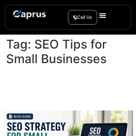
Call Us
Tag:
SEO Tips for
Small Businesses
SEO Strategy for Small
Businesses in 2026: A
Simple Action Plan