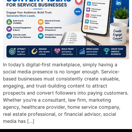
In today’s digital-first marketplace, simply having a
social media presence is no longer enough. Service-
based businesses must consistently create valuable,
engaging, and trust-building content to attract
prospects and convert followers into paying customers.
Whether you’re a consultant, law firm, marketing
agency, healthcare provider, home service company,
real estate professional, or financial advisor, social
media has […]