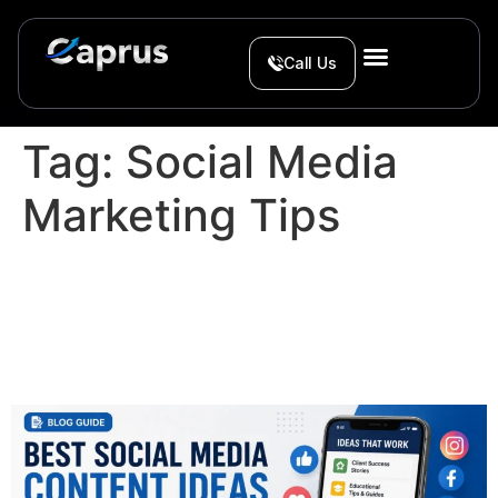
Call Us
Tag:
Social Media
Marketing Tips
Best Social Media Content
Ideas for Service
Businesses