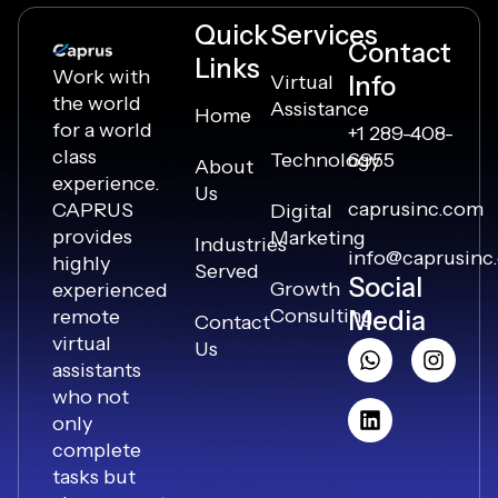
Quick
Services
Contact
Links
Work with
Virtual
Info
the world
Assistance
Home
for a world
+1 289-408-
class
Technology
6955
About
experience.
Us
caprusinc.com
CAPRUS
Digital
provides
Marketing
Industries
info@caprusinc
highly
Served
Social
Growth
experienced
Consulting
remote
Media
Contact
virtual
Us
assistants
who not
only
complete
tasks but